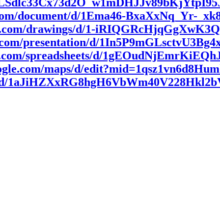
AIpQLSdlc33Cx73d2O_w1mDHJJv89bKjYtpI9
le.com/document/d/1Ema46-BxaXxNq_Yr-_
ogle.com/drawings/d/1-iRIQGRcHjqGgXwK
gle.com/presentation/d/1In5P9mGLsctvU3
gle.com/spreadsheets/d/1gEOudNjEmrKiEQ
oogle.com/maps/d/edit?mid=1qsz1vn6d8
arth/d/1aJiHZXxRG8hgH6VbWm40V228Hkl2