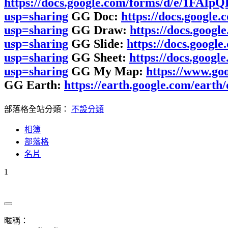
https://docs.google.com/forms/d/e/1F
usp=sharing
GG Doc:
https://docs.goog
usp=sharing
GG Draw:
https://docs.go
usp=sharing
GG Slide:
https://docs.goo
usp=sharing
GG Sheet:
https://docs.goo
usp=sharing
GG My Map:
https://www.g
GG Earth:
https://earth.google.com/e
部落格全站分類：
不設分類
相簿
部落格
名片
1
暱稱：