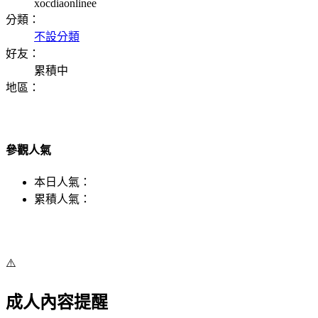
xocdiaonlinee
分類：
不設分類
好友：
累積中
地區：
參觀人氣
本日人氣：
累積人氣：
⚠️
成人內容提醒