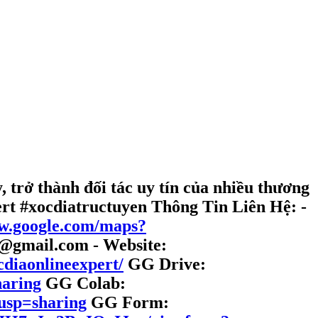
 trở thành đối tác uy tín của nhiều thương
ert #xocdiatructuyen
Thông Tin Liên Hệ:
-
ww.google.com/maps?
t@gmail.com - Website:
cdiaonlineexpert/
GG Drive:
haring
GG Colab:
usp=sharing
GG Form: