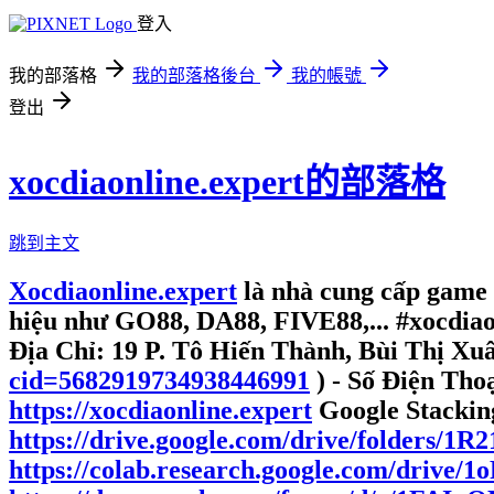
登入
我的部落格
我的部落格後台
我的帳號
登出
xocdiaonline.expert的部落格
跳到主文
Xocdiaonline.expert
là nhà cung cấp game
hiệu như GO88, DA88, FIVE88,... #xocdia
Địa Chỉ: 19 P. Tô Hiến Thành, Bùi Thị Xu
cid=5682919734938446991
) - Số Điện Tho
https://xocdiaonline.expert
Google Stackin
https://drive.google.com/drive/folders/
https://colab.research.google.com/dri