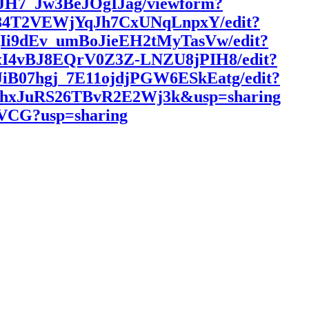
5JH7_Jw3BeJOgIJag/viewform?
xk84T2VEWjYqJh7CxUNqLnpxY/edit?
3QIi9dEv_umBoJieEH2tMyTasVw/edit?
Bg4xI4vBJ8EQrV0Z3Z-LNZU8jPIH8/edit?
hJiB07hgj_7E11ojdjPGW6ESkEatg/edit?
HumhxJuRS26TBvR2E2Wj3k&usp=sharing
bVCG?usp=sharing