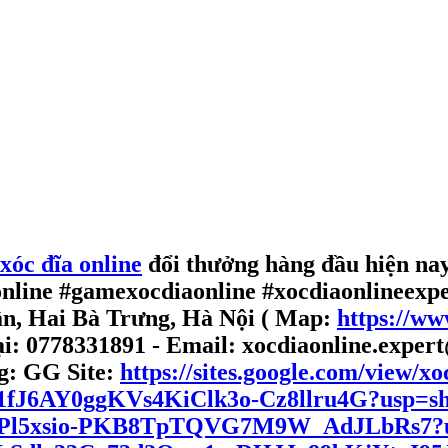
xóc đĩa online
đổi thưởng hàng đầu hiện nay,
online #gamexocdiaonline #xocdiaonlineexp
ân, Hai Bà Trưng, Hà Nội ( Map:
https://w
ại: 0778331891 - Email: xocdiaonline.exper
g:
GG Site:
https://sites.google.com/view/xo
1R21fJ6AY0ggKVs4KiClk3o-Cz8llru4G?usp=s
ve/1oPl5xsio-PKB8TpTQVG7M9W_AdJLbRs7?