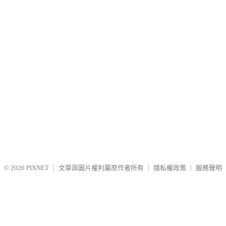
© 2026
PIXNET
｜
文章與圖片權利屬原作者所有
｜
隱私權政策
｜
服務聲明